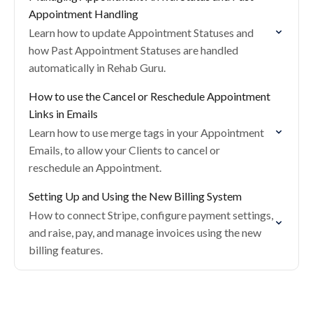
Appointment Handling
Learn how to update Appointment Statuses and
how Past Appointment Statuses are handled
automatically in Rehab Guru.
How to use the Cancel or Reschedule Appointment
Links in Emails
Learn how to use merge tags in your Appointment
Emails, to allow your Clients to cancel or
reschedule an Appointment.
Setting Up and Using the New Billing System
How to connect Stripe, configure payment settings,
and raise, pay, and manage invoices using the new
billing features.