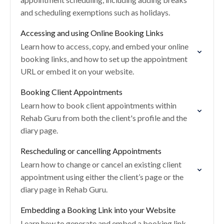
and scheduling exemptions such as holidays.
Accessing and using Online Booking Links
Learn how to access, copy, and embed your online
booking links, and how to set up the appointment
URL or embed it on your website.
Booking Client Appointments
Learn how to book client appointments within
Rehab Guru from both the client's profile and the
diary page.
Rescheduling or cancelling Appointments
Learn how to change or cancel an existing client
appointment using either the client’s page or the
diary page in Rehab Guru.
Embedding a Booking Link into your Website
Learn how to generate and embed a booking link