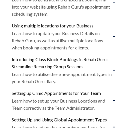
into your website using Rehab Guru's appointment
scheduling system.
Using multiple locations for your Business
Learn how to update your Business Details on
Rehab Guru, as well as utilise multiple locations
when booking appointments for clients.
Introducing Class Block Bookings in Rehab Guru:
Streamline Recurring Group Sessions
Learn how to utilise these new appointment types in
your Rehab Guru diary.
Setting up Clinic Appointments for Your Team
Learn how to set up your Business Locations and
Team correctly as the Team Administrator.
Setting Up and Using Global Appointment Types
Learn how to set up these appointment types for