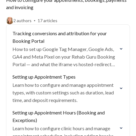
and invoicing
2 authors
17 articles
Tracking conversions and attribution for your
Booking Portal
How to set up Google Tag Manager, Google Ads,
GA4 and Meta Pixel on your Rehab Guru Booking
Portal — and what the iframe vs hosted-redirect
trade-offs mean for attribution.
Setting up Appointment Types
Learn how to configure and manage appointment
types, with custom settings such as duration, lead
time, and deposit requirements.
Setting up Appointment Hours (Booking and
Exceptions)
Learn how to configure clinic hours and manage
appointment scheduling, including adding breaks