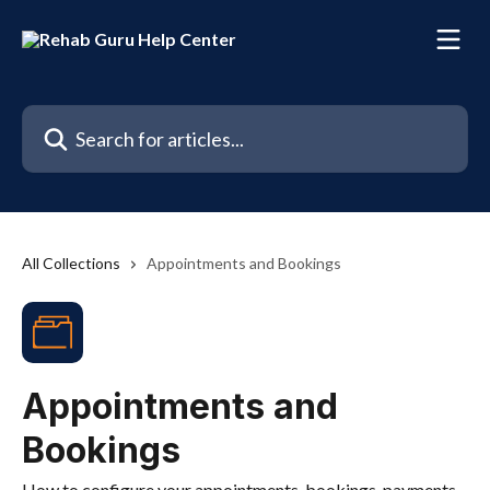
Skip to main content
Search for articles...
All Collections
Appointments and Bookings
Appointments and
Bookings
How to configure your appointments, bookings, payments