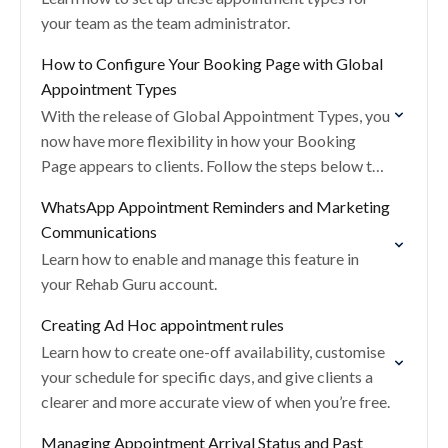
your team as the team administrator.
How to Configure Your Booking Page with Global
Appointment Types
With the release of Global Appointment Types, you
now have more flexibility in how your Booking
Page appears to clients. Follow the steps below to
update your portal settings and…
WhatsApp Appointment Reminders and Marketing
Communications
Learn how to enable and manage this feature in
your Rehab Guru account.
Creating Ad Hoc appointment rules
Learn how to create one-off availability, customise
your schedule for specific days, and give clients a
clearer and more accurate view of when you’re free.
Managing Appointment Arrival Status and Past