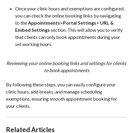
Once your clinic hours and exemptions are configured, 
you can check the online booking links by navigating 
to the 
Appointments>Portal Settings> URL & 
Embed Settings
 section. This will allow you to verify 
that clients can only book appointments during your 
set working hours.
Reviewing your online booking links and settings for clients 
to book appointments
By following these steps, you can easily configure your 
clinic hours, add breaks, and manage scheduling 
exemptions, ensuring smooth appointment booking for 
your clients.
Related Articles