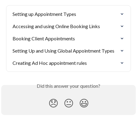
Setting up Appointment Types
Accessing and using Online Booking Links
Booking Client Appointments
Setting Up and Using Global Appointment Types
Creating Ad Hoc appointment rules
Did this answer your question?
😞
😐
😃