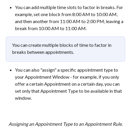
You can add multiple time slots to factor in breaks. For 
example, set one block from 8:00 AM to 10:00 AM, 
and then another from 11:00 AM to 2:00 PM, leaving a 
break from 10:00 AM to 11:00 AM.
You can create multiple blocks of time to factor in 
breaks between appointments.
You can also "assign" a specific appointment type to 
your Appointment Window - for example, if you only 
offer a certain Appointment on a certain day, you can 
set only that Appointment Type to be available in that 
window.
Assigning an Appointment Type to an Appointment Rule.