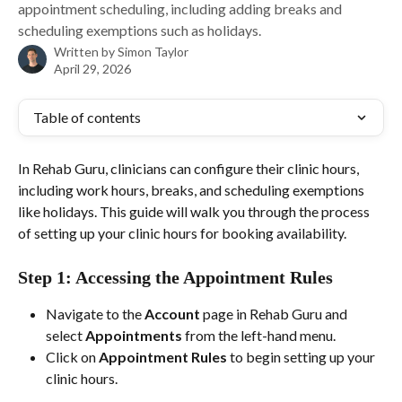
appointment scheduling, including adding breaks and
scheduling exemptions such as holidays.
Written by
Simon Taylor
April 29, 2026
Table of contents
In Rehab Guru, clinicians can configure their clinic hours, 
including work hours, breaks, and scheduling exemptions 
like holidays. This guide will walk you through the process 
of setting up your clinic hours for booking availability.
Step 1: Accessing the Appointment Rules
Navigate to the 
Account
 page in Rehab Guru and 
select 
Appointments
 from the left-hand menu.
Click on 
Appointment Rules
 to begin setting up your 
clinic hours.