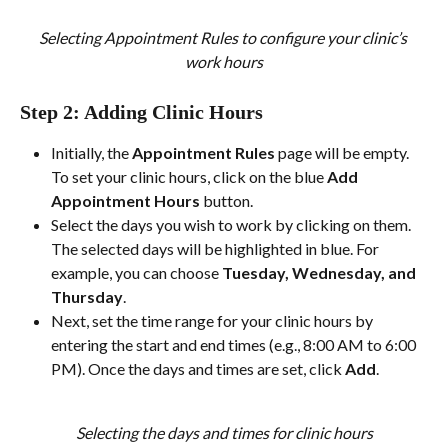
Selecting Appointment Rules to configure your clinic’s 
work hours
Step 2: Adding Clinic Hours
Initially, the 
Appointment Rules
 page will be empty. 
To set your clinic hours, click on the blue 
Add 
Appointment Hours
 button.
Select the days you wish to work by clicking on them. 
The selected days will be highlighted in blue. For 
example, you can choose 
Tuesday, Wednesday, and 
Thursday
.
Next, set the time range for your clinic hours by 
entering the start and end times (e.g., 8:00 AM to 6:00 
PM). Once the days and times are set, click 
Add
.
Selecting the days and times for clinic hours