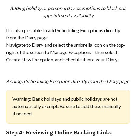
Adding holiday or personal day exemptions to block out 
appointment availability
It is also possible to add Scheduling Exceptions directly 
from the Diary page.
Navigate to Diary and select the umbrella icon on the top-
right of the screen to Manage Exceptions - then select 
Create New Exception, and schedule it into your Diary.
Adding a Scheduling Exception directly from the Diary page.
Warning: Bank holidays and public holidays are not 
automatically exempt. Be sure to add these manually 
if needed.
Step 4: Reviewing Online Booking Links