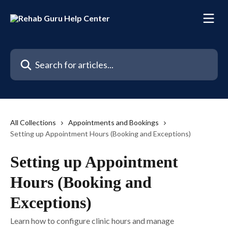
Skip to main content
Search for articles...
All Collections
Appointments and Bookings
Setting up Appointment Hours (Booking and Exceptions)
Setting up Appointment
Hours (Booking and
Exceptions)
Learn how to configure clinic hours and manage