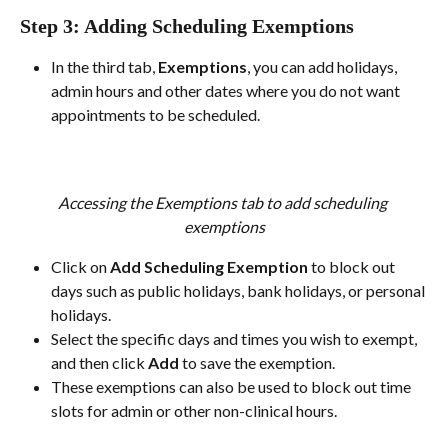
Step 3: Adding Scheduling Exemptions
In the third tab, 
Exemptions
, you can add holidays, 
admin hours and other dates where you do not want 
appointments to be scheduled.
Accessing the Exemptions tab to add scheduling 
exemptions
Click on 
Add Scheduling Exemption
 to block out 
days such as public holidays, bank holidays, or personal 
holidays.
Select the specific days and times you wish to exempt, 
and then click 
Add
 to save the exemption.
These exemptions can also be used to block out time 
slots for admin or other non-clinical hours.