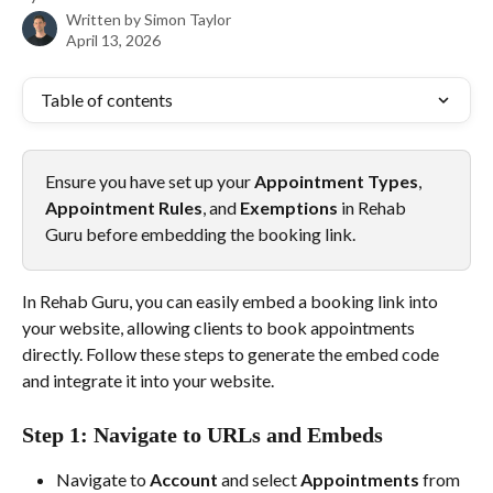
Written by
Simon Taylor
April 13, 2026
Table of contents
Ensure you have set up your 
Appointment Types
, 
Appointment Rules
, and 
Exemptions
 in Rehab 
Guru before embedding the booking link.
In Rehab Guru, you can easily embed a booking link into 
your website, allowing clients to book appointments 
directly. Follow these steps to generate the embed code 
and integrate it into your website.
Step 1: Navigate to URLs and Embeds
Navigate to 
Account
 and select 
Appointments
 from 