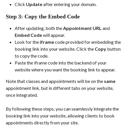
Click 
Update
 after entering your domain.
Step 3: Copy the Embed Code
After updating, both the 
Appointment URL
 and 
Embed Code
 will appear.
Look for the 
iframe
 code provided for embedding the 
booking link into your website. Click the 
Copy
 button 
to copy the code.
Paste the iframe code into the backend of your 
website where you want the booking link to appear. 
Note that classes and appointments will be on the 
same
appointment link, but in different tabs on your website, 
once integrated. 
By following these steps, you can seamlessly integrate the 
booking link into your website, allowing clients to book 
appointments directly from your site.