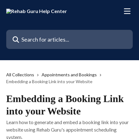
Skip to main content
Search for articles...
All Collections
Appointments and Bookings
Embedding a Booking Link into your Website
Embedding a Booking Link
into your Website
Learn how to generate and embed a booking link into your
website using Rehab Guru's appointment scheduling
system.