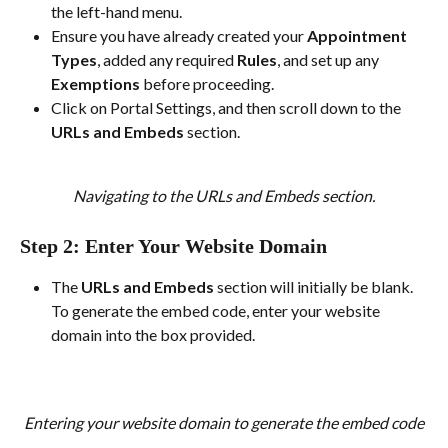
the left-hand menu.
Ensure you have already created your 
Appointment 
Types
, added any required 
Rules
, and set up any 
Exemptions
 before proceeding.
Click on Portal Settings, and then scroll down to the 
URLs and Embeds
 section.
Navigating to the URLs and Embeds section.
Step 2: Enter Your Website Domain
The 
URLs and Embeds
 section will initially be blank. 
To generate the embed code, enter your website 
domain into the box provided.
Entering your website domain to generate the embed code