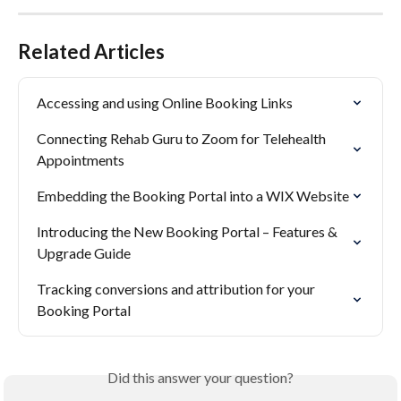
Related Articles
Accessing and using Online Booking Links
Connecting Rehab Guru to Zoom for Telehealth 
Appointments
Embedding the Booking Portal into a WIX Website
Introducing the New Booking Portal – Features & 
Upgrade Guide
Tracking conversions and attribution for your 
Booking Portal
Did this answer your question?