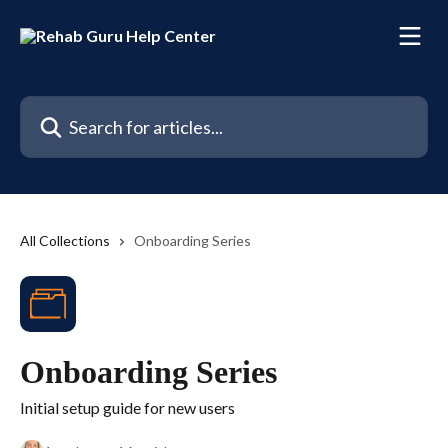
Skip to main content
Search for articles...
All Collections
Onboarding Series
Onboarding Series
Initial setup guide for new users