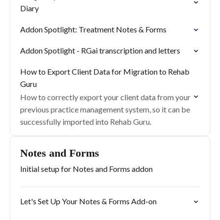
Diary
Addon Spotlight: Treatment Notes & Forms
Addon Spotlight - RGai transcription and letters
How to Export Client Data for Migration to Rehab
Guru
How to correctly export your client data from your
previous practice management system, so it can be
successfully imported into Rehab Guru.
Notes and Forms
Initial setup for Notes and Forms addon
Let's Set Up Your Notes & Forms Add-on