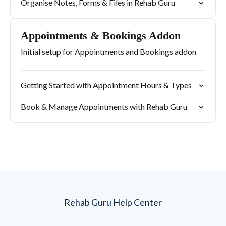
Organise Notes, Forms & Files in Rehab Guru
Appointments & Bookings Addon
Initial setup for Appointments and Bookings addon
Getting Started with Appointment Hours & Types
Book & Manage Appointments with Rehab Guru
Rehab Guru Help Center