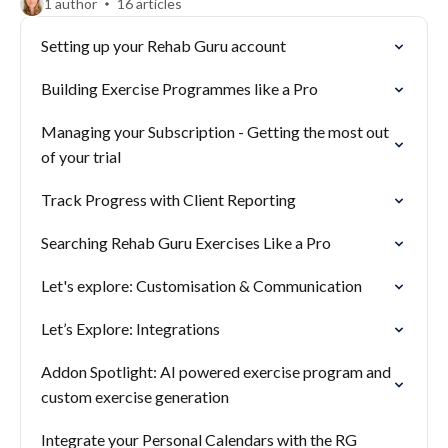
1 author
16 articles
Setting up your Rehab Guru account
Building Exercise Programmes like a Pro
Managing your Subscription - Getting the most out
of your trial
Track Progress with Client Reporting
Searching Rehab Guru Exercises Like a Pro
Let's explore: Customisation & Communication
Let’s Explore: Integrations
Addon Spotlight: AI powered exercise program and
custom exercise generation
Integrate your Personal Calendars with the RG