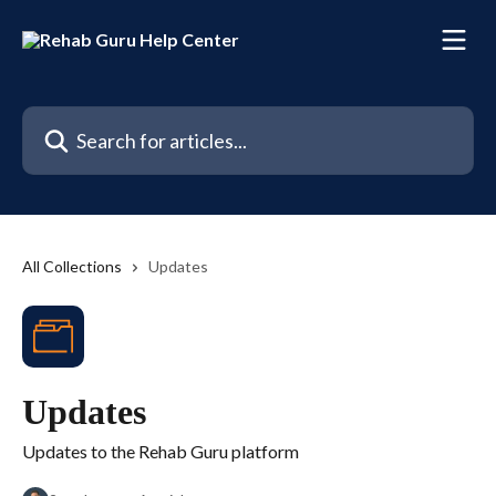
Skip to main content
Search for articles...
All Collections
Updates
Updates
Updates to the Rehab Guru platform