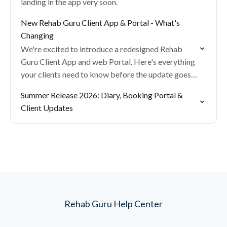
landing in the app very soon.
New Rehab Guru Client App & Portal - What's
Changing
We're excited to introduce a redesigned Rehab
Guru Client App and web Portal. Here's everything
your clients need to know before the update goes
live.
Summer Release 2026: Diary, Booking Portal &
Client Updates
Rehab Guru Help Center