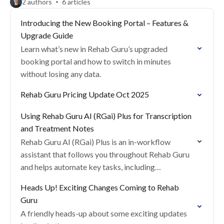
2 authors
6 articles
Introducing the New Booking Portal – Features &
Upgrade Guide
Learn what’s new in Rehab Guru’s upgraded
booking portal and how to switch in minutes
without losing any data.
Rehab Guru Pricing Update Oct 2025
Using Rehab Guru AI (RGai) Plus for Transcription
and Treatment Notes
Rehab Guru AI (RGai) Plus is an in-workflow
assistant that follows you throughout Rehab Guru
and helps automate key tasks, including
consultation transcription, treatment note creation
Heads Up! Exciting Changes Coming to Rehab
and letter writing.
Guru
A friendly heads-up about some exciting updates