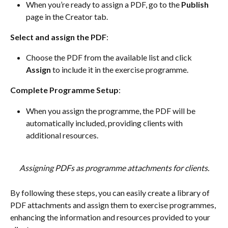
When you’re ready to assign a PDF, go to the 
Publish
page in the Creator tab.
Select and assign the PDF
:
Choose the PDF from the available list and click 
Assign
 to include it in the exercise programme.
Complete Programme Setup
:
When you assign the programme, the PDF will be 
automatically included, providing clients with 
additional resources.
Assigning PDFs as programme attachments for clients.
By following these steps, you can easily create a library of 
PDF attachments and assign them to exercise programmes, 
enhancing the information and resources provided to your 