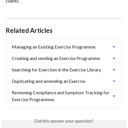
clients.
Related Articles
Managing an Existing Exercise Programme
Creating and sending an Exercise Programme
Searching for Exercises in the Exercise Library
Duplicating and amending an Exercise
Reviewing Compliance and Symptom Tracking for 
Exercise Programmes
Did this answer your question?