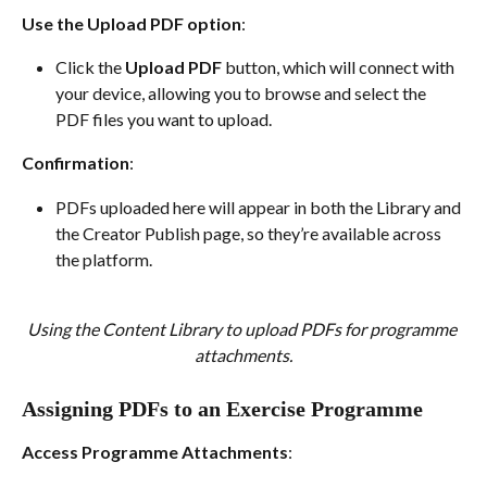
Use the Upload PDF option
:
Click the 
Upload PDF
 button, which will connect with 
your device, allowing you to browse and select the 
PDF files you want to upload.
Confirmation
:
PDFs uploaded here will appear in both the Library and 
the Creator Publish page, so they’re available across 
the platform.
Using the Content Library to upload PDFs for programme 
attachments.
Assigning PDFs to an Exercise Programme
Access Programme Attachments
: