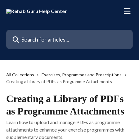
Skip to main content
Search for articles...
All Collections
Exercises, Programmes and Prescriptions
Creating a Library of PDFs as Programme Attachments
Creating a Library of PDFs
as Programme Attachments
Learn how to upload and manage PDFs as programme
attachments to enhance your exercise programmes with
supplementary documents.