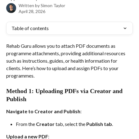
Written by
Simon Taylor
April 28, 2026
Table of contents
Rehab Guru allows you to attach PDF documents as 
programme attachments, providing additional resources 
such as instructions, guides, or health information for 
clients. Here’s how to upload and assign PDFs to your 
programmes.
Method 1: Uploading PDFs via Creator and 
Publish
Navigate to Creator and Publish
:
From the 
Creator
 tab, select the 
Publish tab
.
Upload a new PDF
: