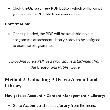
Click the 
Upload new PDF
 button, which will prompt 
you to select a PDF file from your device.
Confirmation
:
Once uploaded, the PDF will be available in your 
programme attachment library, ready to be assigned 
to exercise programmes.
Uploading a new PDF as a programme attachment from 
the Creator and Publish page.
Method 2: Uploading PDFs via Account and 
Library
Navigate to Account > Content Management > Library
:
Go to 
Account
 and select 
Library
 from the menu.