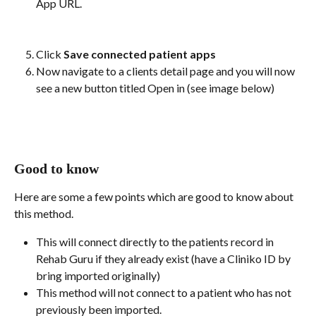
App URL. 
Click 
Save connected patient apps
Now navigate to a clients detail page and you will now 
see a new button titled Open in (see image below)
Good to know
Here are some a few points which are good to know about 
this method.
This will connect directly to the patients record in 
Rehab Guru if they already exist (have a Cliniko ID by 
bring imported originally)
This method will not connect to a patient who has not 
previously been imported. 