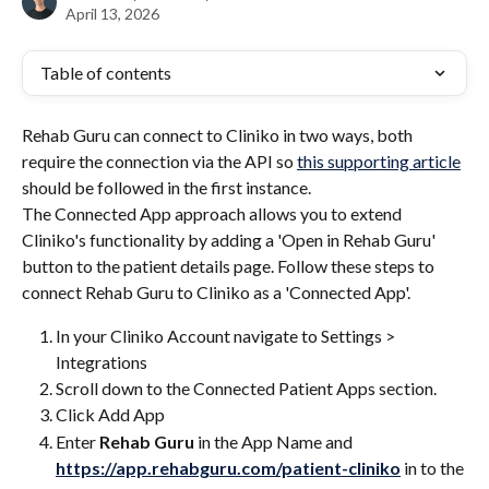
April 13, 2026
Table of contents
Rehab Guru can connect to Cliniko in two ways, both 
require the connection via the API so 
this supporting article
should be followed in the first instance.
The Connected App approach allows you to extend 
Cliniko's functionality by adding a 'Open in Rehab Guru' 
button to the patient details page. Follow these steps to 
connect Rehab Guru to Cliniko as a 'Connected App'. 
In your Cliniko Account navigate to Settings > 
Integrations
Scroll down to the Connected Patient Apps section. 
Click Add App
Enter 
Rehab Guru 
in the App Name and 
https://app.rehabguru.com/patient-cliniko
 in to the 