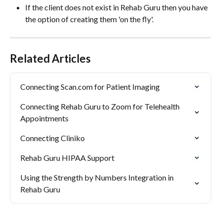
If the client does not exist in Rehab Guru then you have 
the option of creating them 'on the fly'. 
Related Articles
Connecting Scan.com for Patient Imaging
Connecting Rehab Guru to Zoom for Telehealth 
Appointments
Connecting Cliniko
Rehab Guru HIPAA Support
Using the Strength by Numbers Integration in 
Rehab Guru