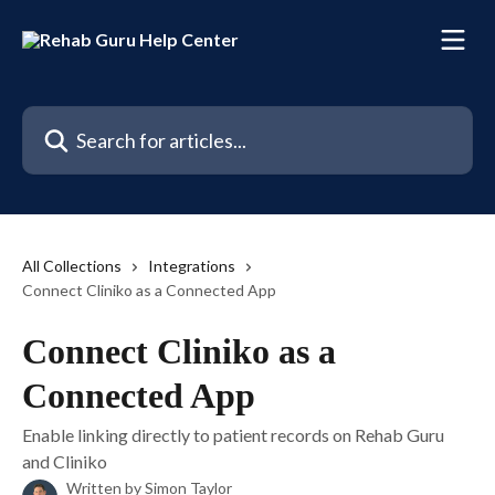
Skip to main content
Search for articles...
All Collections
Integrations
Connect Cliniko as a Connected App
Connect Cliniko as a
Connected App
Enable linking directly to patient records on Rehab Guru
and Cliniko
Written by
Simon Taylor