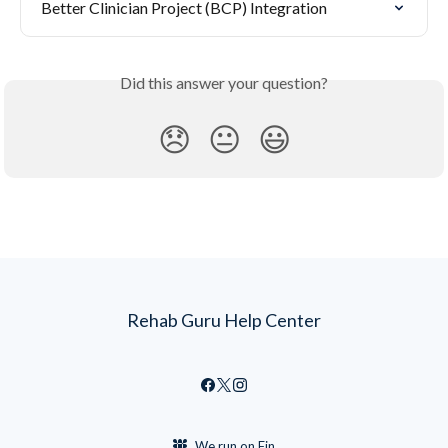
Better Clinician Project (BCP) Integration
Did this answer your question?
😞
😐
😃
Rehab Guru Help Center
We run on Fin