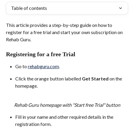
Table of contents
This article provides a step-by-step guide on how to 
register for a free trial and start your own subscription on 
Rehab Guru.
Registering for a free Trial
Go to 
rehabguru.com
.
Click the orange button labelled 
Get Started
 on the 
homepage.
Rehab Guru homepage with "Start free Trial" button
Fill in your name and other required details in the 
registration form.