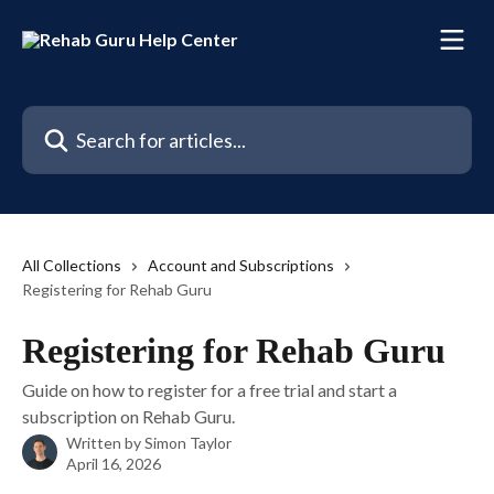
Skip to main content
Search for articles...
All Collections
Account and Subscriptions
Registering for Rehab Guru
Registering for Rehab Guru
Guide on how to register for a free trial and start a
subscription on Rehab Guru.
Written by
Simon Taylor
April 16, 2026