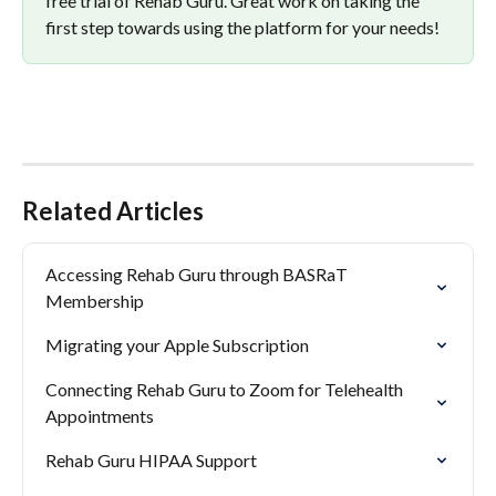
free trial of Rehab Guru. Great work on taking the 
first step towards using the platform for your needs!
Related Articles
Accessing Rehab Guru through BASRaT 
Membership
Migrating your Apple Subscription
Connecting Rehab Guru to Zoom for Telehealth 
Appointments
Rehab Guru HIPAA Support