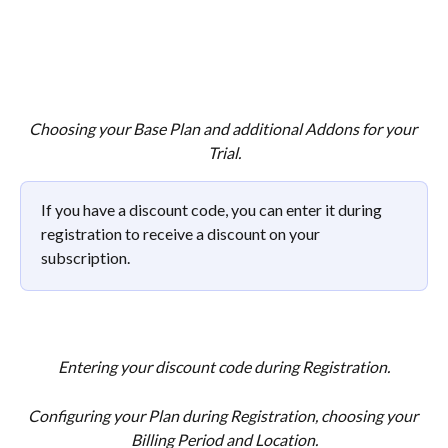
Choosing your Base Plan and additional Addons for your 
Trial.
If you have a discount code, you can enter it during 
registration to receive a discount on your 
subscription. 
Entering your discount code during Registration.
Configuring your Plan during Registration, choosing your 
Billing Period and Location.