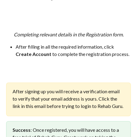
Completing relevant details in the Registration form.
After filling in all the required information, click 
Create Account
 to complete the registration process.
After signing up you will receive a verification email 
to verify that your email address is yours. Click the 
link in this email before trying to login to Rehab Guru.
Success
: Once registered, you will have access to a 