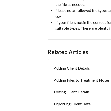
the file as needed. 
Please note - allowed file types are
csv.
If your file is not in the correct 
suitable types. There are plenty f
Related Articles
Adding Client Details
Adding Files to Treatment Notes
Editing Client Details
Exporting Client Data