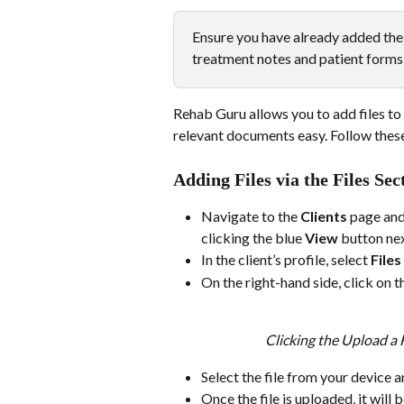
Ensure you have already added the 
treatment notes and patient forms 
Rehab Guru allows you to add files to
relevant documents easy. Follow these s
Adding Files via the Files Sec
Navigate to the 
Clients
 page and
clicking the blue 
View
 button nex
In the client’s profile, select 
Files
On the right-hand side, click on t
Clicking the Upload a Fi
Select the file from your device a
Once the file is uploaded, it will b