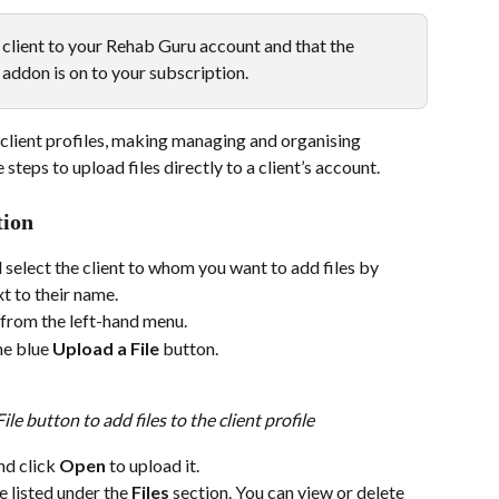
client to your Rehab Guru account and that the 
addon is on to your subscription. 
 client profiles, making managing and organising 
teps to upload files directly to a client’s account.
tion
 select the client to whom you want to add files by 
t to their name.
 from the left-hand menu.
he blue 
Upload a File
 button.
le button to add files to the client profile
nd click 
Open
 to upload it.
e listed under the 
Files
 section. You can view or delete 