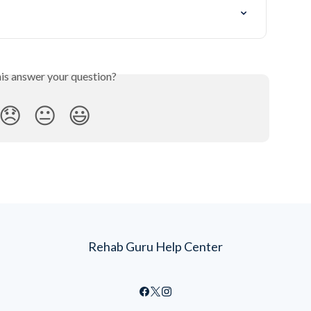
his answer your question?
😞
😐
😃
Rehab Guru Help Center