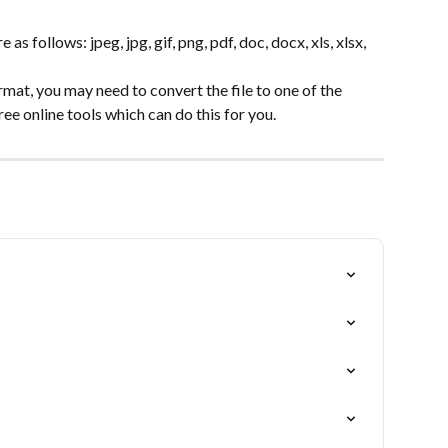
 as follows: jpeg, jpg, gif, png, pdf, doc, docx, xls, xlsx, 
format, you may need to convert the file to one of the 
ree online tools which can do this for you.