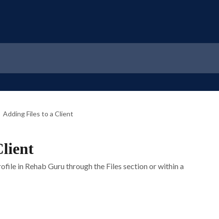
Adding Files to a Client
Client
rofile in Rehab Guru through the Files section or within a