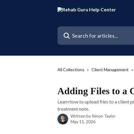
Skip to main content
Search for articles...
All Collections
Client Management
Adding Files to a 
Learn how to upload files to a client p
treatment note.
Written by
Simon Taylor
May 11, 2026