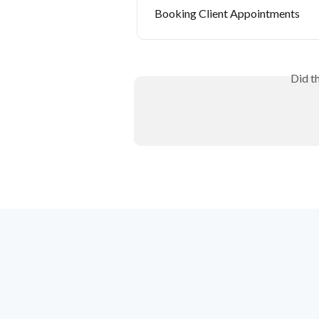
Booking Client Appointments
Did t